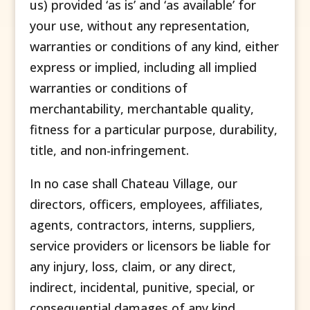
us) provided ‘as is’ and ‘as available’ for
your use, without any representation,
warranties or conditions of any kind, either
express or implied, including all implied
warranties or conditions of
merchantability, merchantable quality,
fitness for a particular purpose, durability,
title, and non-infringement.
In no case shall Chateau Village, our
directors, officers, employees, affiliates,
agents, contractors, interns, suppliers,
service providers or licensors be liable for
any injury, loss, claim, or any direct,
indirect, incidental, punitive, special, or
consequential damages of any kind,