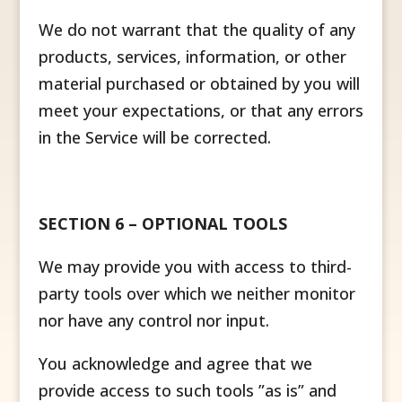
We do not warrant that the quality of any
products, services, information, or other
material purchased or obtained by you will
meet your expectations, or that any errors
in the Service will be corrected.
SECTION 6 – OPTIONAL TOOLS
We may provide you with access to third-
party tools over which we neither monitor
nor have any control nor input.
You acknowledge and agree that we
provide access to such tools ”as is” and