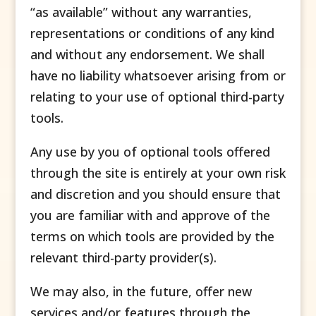
“as available” without any warranties,
representations or conditions of any kind
and without any endorsement. We shall
have no liability whatsoever arising from or
relating to your use of optional third-party
tools.
Any use by you of optional tools offered
through the site is entirely at your own risk
and discretion and you should ensure that
you are familiar with and approve of the
terms on which tools are provided by the
relevant third-party provider(s).
We may also, in the future, offer new
services and/or features through the