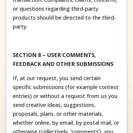
or questions regarding third-party
products should be directed to the third-
party.
SECTION 8 – USER COMMENTS,
FEEDBACK AND OTHER SUBMISSIONS
If, at our request, you send certain
specific submissions (for example contest
entries) or without a request from us you
send creative ideas, suggestions,
proposals, plans, or other materials,
whether online, by email, by postal mail, or
otherwise (collectively, ‘comments’), you