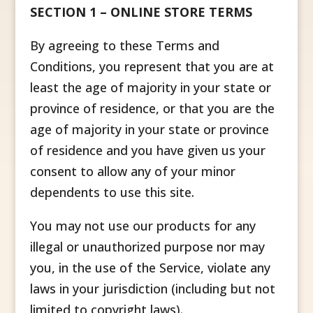
SECTION 1 – ONLINE STORE TERMS
By agreeing to these Terms and
Conditions, you represent that you are at
least the age of majority in your state or
province of residence, or that you are the
age of majority in your state or province
of residence and you have given us your
consent to allow any of your minor
dependents to use this site.
You may not use our products for any
illegal or unauthorized purpose nor may
you, in the use of the Service, violate any
laws in your jurisdiction (including but not
limited to copyright laws).