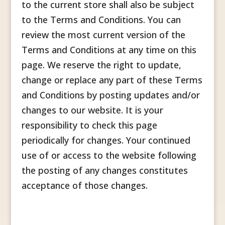
to the current store shall also be subject
to the Terms and Conditions. You can
review the most current version of the
Terms and Conditions at any time on this
page. We reserve the right to update,
change or replace any part of these Terms
and Conditions by posting updates and/or
changes to our website. It is your
responsibility to check this page
periodically for changes. Your continued
use of or access to the website following
the posting of any changes constitutes
acceptance of those changes.