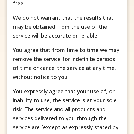
free.
We do not warrant that the results that
may be obtained from the use of the
service will be accurate or reliable.
You agree that from time to time we may
remove the service for indefinite periods
of time or cancel the service at any time,
without notice to you.
You expressly agree that your use of, or
inability to use, the service is at your sole
risk. The service and all products and
services delivered to you through the
service are (except as expressly stated by