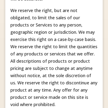
We reserve the right, but are not
obligated, to limit the sales of our
products or Services to any person,
geographic region or jurisdiction. We may
exercise this right on a case-by-case basis.
We reserve the right to limit the quantities
of any products or services that we offer.
All descriptions of products or product
pricing are subject to change at anytime
without notice, at the sole discretion of
us. We reserve the right to discontinue any
product at any time. Any offer for any
product or service made on this site is
void where prohibited.