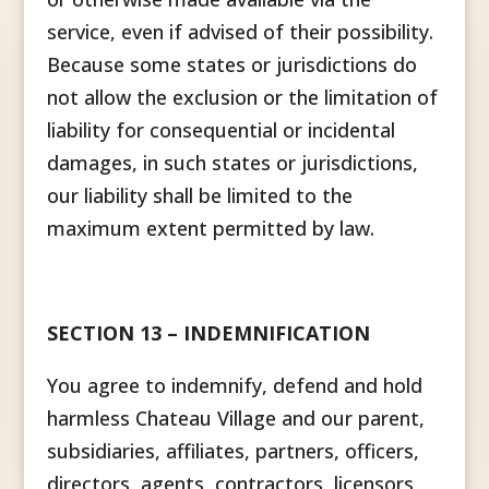
service, even if advised of their possibility.
Because some states or jurisdictions do
not allow the exclusion or the limitation of
liability for consequential or incidental
damages, in such states or jurisdictions,
our liability shall be limited to the
maximum extent permitted by law.
SECTION 13 – INDEMNIFICATION
You agree to indemnify, defend and hold
harmless Chateau Village and our parent,
subsidiaries, affiliates, partners, officers,
directors, agents, contractors, licensors,