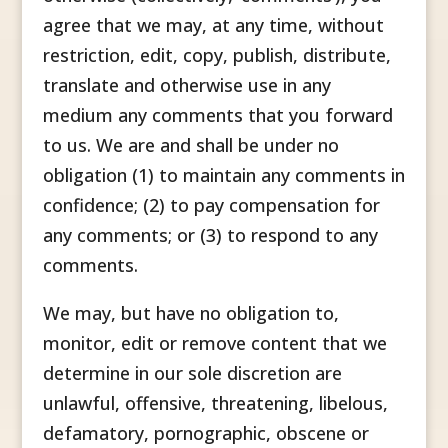
agree that we may, at any time, without
restriction, edit, copy, publish, distribute,
translate and otherwise use in any
medium any comments that you forward
to us. We are and shall be under no
obligation (1) to maintain any comments in
confidence; (2) to pay compensation for
any comments; or (3) to respond to any
comments.
We may, but have no obligation to,
monitor, edit or remove content that we
determine in our sole discretion are
unlawful, offensive, threatening, libelous,
defamatory, pornographic, obscene or