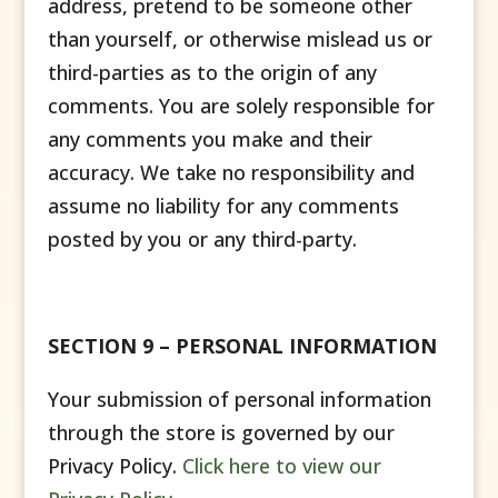
address, pretend to be someone other
than yourself, or otherwise mislead us or
third-parties as to the origin of any
comments. You are solely responsible for
any comments you make and their
accuracy. We take no responsibility and
assume no liability for any comments
posted by you or any third-party.
SECTION 9 – PERSONAL INFORMATION
Your submission of personal information
through the store is governed by our
Privacy Policy.
Click here to view our