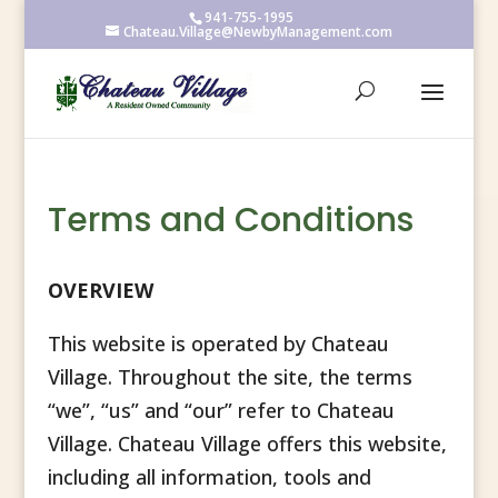
941-755-1995
Chateau.Village@NewbyManagement.com
Terms and Conditions
OVERVIEW
This website is operated by Chateau
Village. Throughout the site, the terms
“we”, “us” and “our” refer to Chateau
Village. Chateau Village offers this website,
including all information, tools and