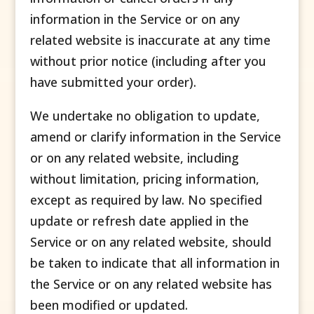
information in the Service or on any
related website is inaccurate at any time
without prior notice (including after you
have submitted your order).
We undertake no obligation to update,
amend or clarify information in the Service
or on any related website, including
without limitation, pricing information,
except as required by law. No specified
update or refresh date applied in the
Service or on any related website, should
be taken to indicate that all information in
the Service or on any related website has
been modified or updated.