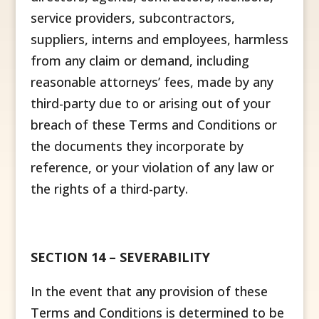
service providers, subcontractors,
suppliers, interns and employees, harmless
from any claim or demand, including
reasonable attorneys’ fees, made by any
third-party due to or arising out of your
breach of these Terms and Conditions or
the documents they incorporate by
reference, or your violation of any law or
the rights of a third-party.
SECTION 14 – SEVERABILITY
In the event that any provision of these
Terms and Conditions is determined to be