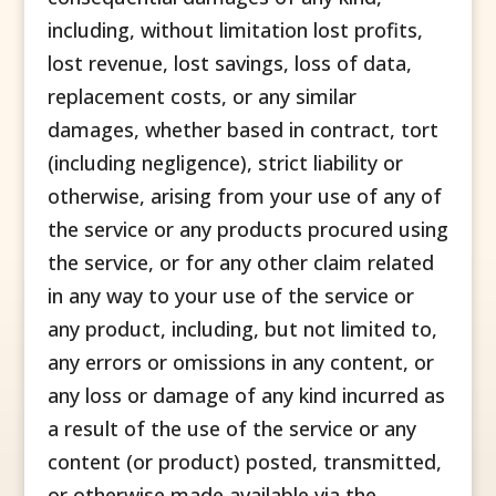
including, without limitation lost profits,
lost revenue, lost savings, loss of data,
replacement costs, or any similar
damages, whether based in contract, tort
(including negligence), strict liability or
otherwise, arising from your use of any of
the service or any products procured using
the service, or for any other claim related
in any way to your use of the service or
any product, including, but not limited to,
any errors or omissions in any content, or
any loss or damage of any kind incurred as
a result of the use of the service or any
content (or product) posted, transmitted,
or otherwise made available via the