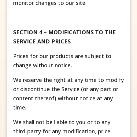
monitor changes to our site.
SECTION 4 – MODIFICATIONS TO THE
SERVICE AND PRICES
Prices for our products are subject to
change without notice.
We reserve the right at any time to modify
or discontinue the Service (or any part or
content thereof) without notice at any
time.
We shall not be liable to you or to any
third-party for any modification, price