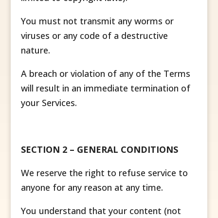
You must not transmit any worms or
viruses or any code of a destructive
nature.
A breach or violation of any of the Terms
will result in an immediate termination of
your Services.
SECTION 2 – GENERAL CONDITIONS
We reserve the right to refuse service to
anyone for any reason at any time.
You understand that your content (not