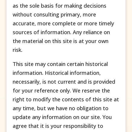
as the sole basis for making decisions
without consulting primary, more
accurate, more complete or more timely
sources of information. Any reliance on
the material on this site is at your own
risk.
This site may contain certain historical
information. Historical information,
necessarily, is not current and is provided
for your reference only. We reserve the
right to modify the contents of this site at
any time, but we have no obligation to
update any information on our site. You
agree that it is your responsibility to