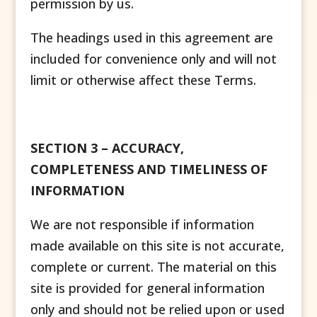
permission by us.
The headings used in this agreement are
included for convenience only and will not
limit or otherwise affect these Terms.
SECTION 3 – ACCURACY,
COMPLETENESS AND TIMELINESS OF
INFORMATION
We are not responsible if information
made available on this site is not accurate,
complete or current. The material on this
site is provided for general information
only and should not be relied upon or used