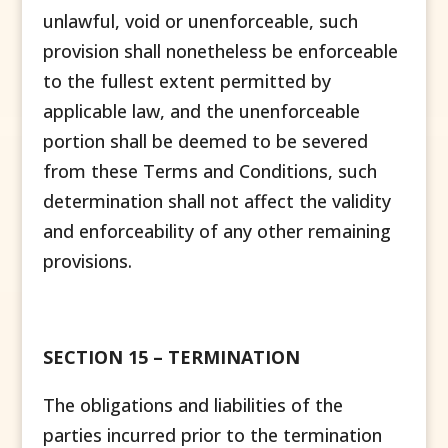
unlawful, void or unenforceable, such
provision shall nonetheless be enforceable
to the fullest extent permitted by
applicable law, and the unenforceable
portion shall be deemed to be severed
from these Terms and Conditions, such
determination shall not affect the validity
and enforceability of any other remaining
provisions.
SECTION 15 – TERMINATION
The obligations and liabilities of the
parties incurred prior to the termination