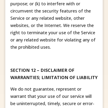
purpose; or (k) to interfere with or
circumvent the security features of the
Service or any related website, other
websites, or the Internet. We reserve the
right to terminate your use of the Service
or any related website for violating any of
the prohibited uses.
SECTION 12 – DISCLAIMER OF
WARRANTIES; LIMITATION OF LIABILITY
We do not guarantee, represent or
warrant that your use of our service will
be uninterrupted, timely, secure or error-