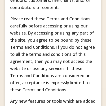
vendors, customers, merchants, and/ or
contributors of content.
Please read these Terms and Conditions
carefully before accessing or using our
website. By accessing or using any part of
the site, you agree to be bound by these
Terms and Conditions. If you do not agree
to all the terms and conditions of this
agreement, then you may not access the
website or use any services. If these
Terms and Conditions are considered an
offer, acceptance is expressly limited to
these Terms and Conditions.
Any new features or tools which are added