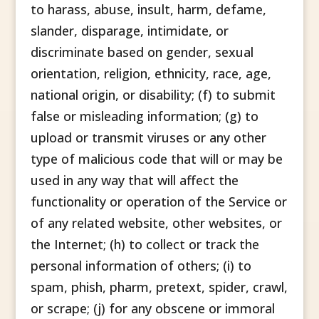
to harass, abuse, insult, harm, defame,
slander, disparage, intimidate, or
discriminate based on gender, sexual
orientation, religion, ethnicity, race, age,
national origin, or disability; (f) to submit
false or misleading information; (g) to
upload or transmit viruses or any other
type of malicious code that will or may be
used in any way that will affect the
functionality or operation of the Service or
of any related website, other websites, or
the Internet; (h) to collect or track the
personal information of others; (i) to
spam, phish, pharm, pretext, spider, crawl,
or scrape; (j) for any obscene or immoral