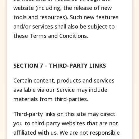
website (including, the release of new
tools and resources). Such new features
and/or services shall also be subject to
these Terms and Conditions.
SECTION 7 – THIRD-PARTY LINKS
Certain content, products and services
available via our Service may include
materials from third-parties.
Third-party links on this site may direct
you to third-party websites that are not
affiliated with us. We are not responsible