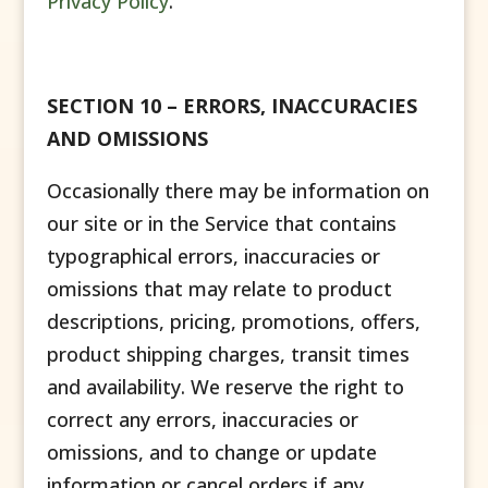
Privacy Policy
.
SECTION 10 – ERRORS, INACCURACIES
AND OMISSIONS
Occasionally there may be information on
our site or in the Service that contains
typographical errors, inaccuracies or
omissions that may relate to product
descriptions, pricing, promotions, offers,
product shipping charges, transit times
and availability. We reserve the right to
correct any errors, inaccuracies or
omissions, and to change or update
information or cancel orders if any