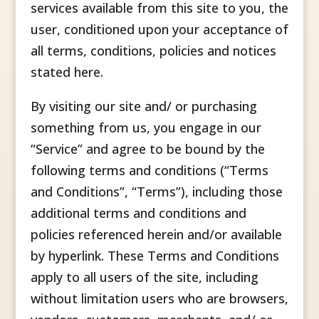
services available from this site to you, the
user, conditioned upon your acceptance of
all terms, conditions, policies and notices
stated here.
By visiting our site and/ or purchasing
something from us, you engage in our
“Service” and agree to be bound by the
following terms and conditions (“Terms
and Conditions”, “Terms”), including those
additional terms and conditions and
policies referenced herein and/or available
by hyperlink. These Terms and Conditions
apply to all users of the site, including
without limitation users who are browsers,