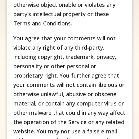
otherwise objectionable or violates any
party’s intellectual property or these
Terms and Conditions.
You agree that your comments will not
violate any right of any third-party,
including copyright, trademark, privacy,
personality or other personal or
proprietary right. You further agree that
your comments will not contain libelous or
otherwise unlawful, abusive or obscene
material, or contain any computer virus or
other malware that could in any way affect
the operation of the Service or any related
website. You may not use a false e-mail