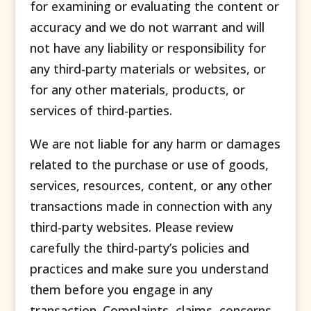
for examining or evaluating the content or
accuracy and we do not warrant and will
not have any liability or responsibility for
any third-party materials or websites, or
for any other materials, products, or
services of third-parties.
We are not liable for any harm or damages
related to the purchase or use of goods,
services, resources, content, or any other
transactions made in connection with any
third-party websites. Please review
carefully the third-party’s policies and
practices and make sure you understand
them before you engage in any
transaction. Complaints, claims, concerns,