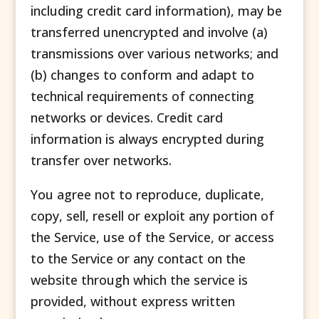
including credit card information), may be
transferred unencrypted and involve (a)
transmissions over various networks; and
(b) changes to conform and adapt to
technical requirements of connecting
networks or devices. Credit card
information is always encrypted during
transfer over networks.
You agree not to reproduce, duplicate,
copy, sell, resell or exploit any portion of
the Service, use of the Service, or access
to the Service or any contact on the
website through which the service is
provided, without express written