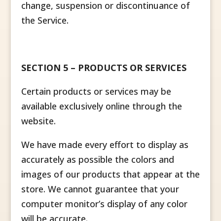
change, suspension or discontinuance of
the Service.
SECTION 5 – PRODUCTS OR SERVICES
Certain products or services may be
available exclusively online through the
website.
We have made every effort to display as
accurately as possible the colors and
images of our products that appear at the
store. We cannot guarantee that your
computer monitor’s display of any color
will be accurate.