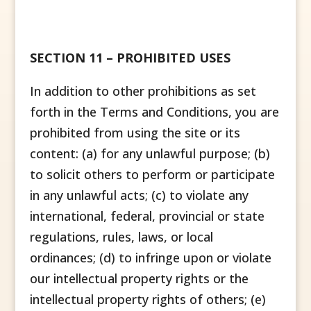
SECTION 11 – PROHIBITED USES
In addition to other prohibitions as set
forth in the Terms and Conditions, you are
prohibited from using the site or its
content: (a) for any unlawful purpose; (b)
to solicit others to perform or participate
in any unlawful acts; (c) to violate any
international, federal, provincial or state
regulations, rules, laws, or local
ordinances; (d) to infringe upon or violate
our intellectual property rights or the
intellectual property rights of others; (e)