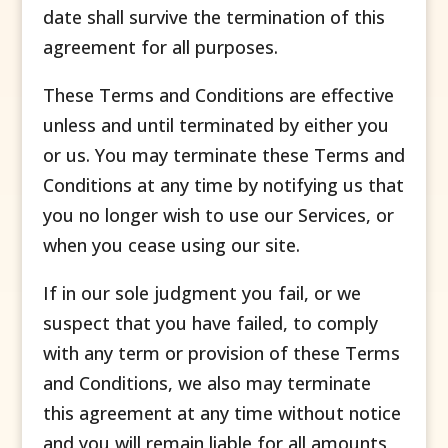
date shall survive the termination of this
agreement for all purposes.
These Terms and Conditions are effective
unless and until terminated by either you
or us. You may terminate these Terms and
Conditions at any time by notifying us that
you no longer wish to use our Services, or
when you cease using our site.
If in our sole judgment you fail, or we
suspect that you have failed, to comply
with any term or provision of these Terms
and Conditions, we also may terminate
this agreement at any time without notice
and you will remain liable for all amounts