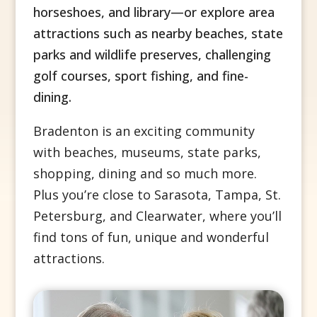
horseshoes, and library—or explore area
attractions such as nearby beaches, state
parks and wildlife preserves, challenging
golf courses, sport fishing, and fine-
dining.
Bradenton is an exciting community
with beaches, museums, state parks,
shopping, dining and so much more.
Plus you’re close to
Sarasota, Tampa, St.
Petersburg, and Clearwater, where you’ll
find tons of fun, unique and wonderful
attractions.