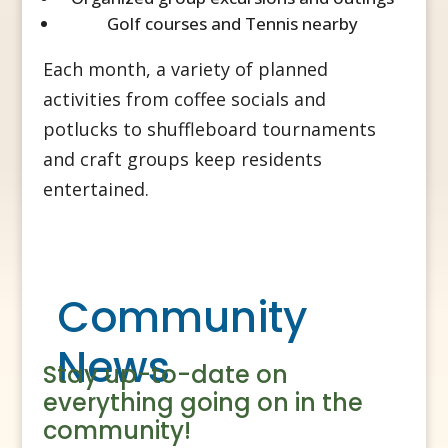
Golf courses and Tennis nearby
Each month, a variety of planned
activities from coffee socials and
potlucks to shuffleboard tournaments
and craft groups keep residents
entertained.
Community
News
Stay up-to-date on
everything going on in the
community!