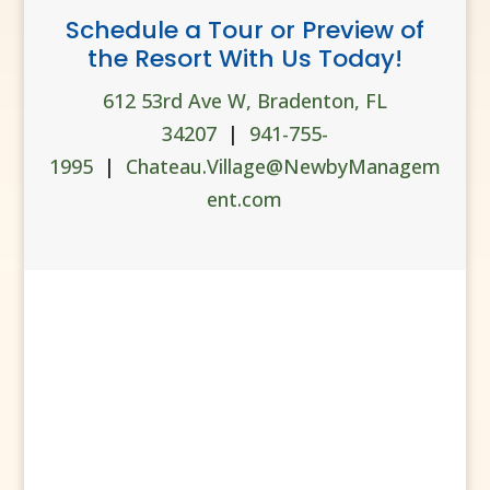
Schedule a Tour or Preview of
the Resort With Us Today!
612 53rd Ave W, Bradenton, FL
34207
|
941-755-
1995
|
Chateau.Village@NewbyManagem
ent.com