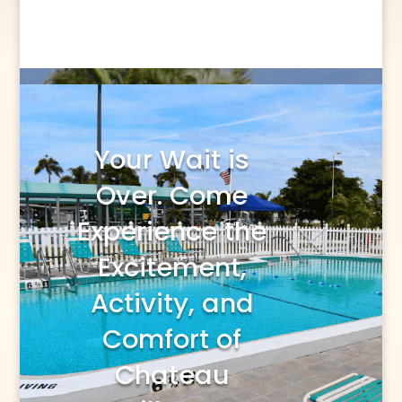
Your Wait is
Over. Come
Experience the
Excitement,
Activity, and
Comfort of
Chateau