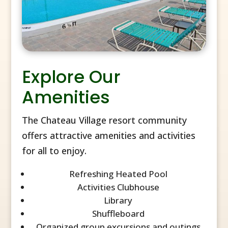
Explore Our
Amenities
The Chateau Village resort community
offers attractive amenities and activities
for all to enjoy.
Refreshing Heated Pool
Activities Clubhouse
Library
Shuffleboard
Organized group excursions and outings