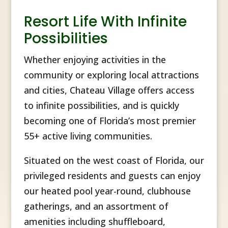
Resort Life With Infinite
Possibilities
Whether enjoying activities in the
community or exploring local attractions
and cities, Chateau Village offers access
to infinite possibilities, and is quickly
becoming one of Florida’s most premier
55+ active living communities.
Situated on the west coast of Florida, our
privileged residents and guests can enjoy
our heated pool year-round, clubhouse
gatherings, and an assortment of
amenities including shuffleboard,