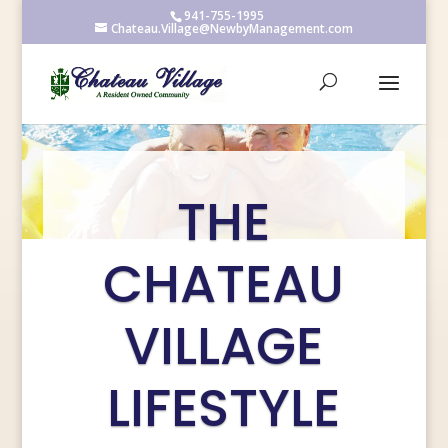
941-755-1995
Chateau.Village@NewbyManagement.com
THE
CHATEAU
VILLAGE
LIFESTYLE