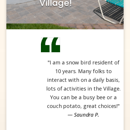
Village!
"
I am a snow bird resident of
10 years. Many folks to
interact with on a daily basis,
lots of activities in the Village.
You can be a busy bee or a
couch potato, great choices!
"
— Saundra P.