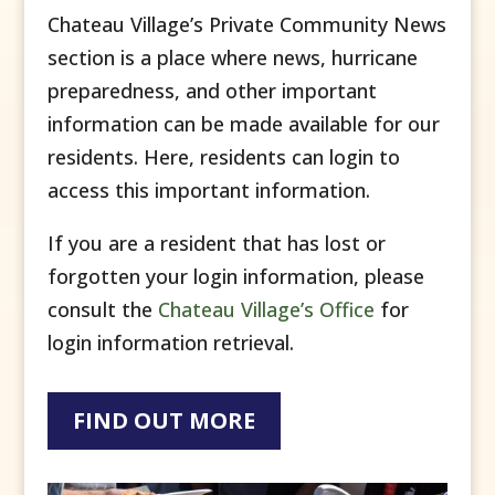
Chateau Village’s Private Community News
section is a place where news, hurricane
preparedness, and other important
information can be made available for our
residents. Here, residents can login to
access this important information.
If you are a resident that has lost or
forgotten your login information, please
consult the
Chateau Village’s Office
for
login information retrieval.
FIND OUT MORE