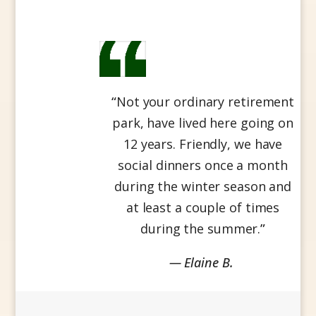
“
Not your ordinary retirement
park, have lived here going on
12 years. Friendly, we have
social dinners once a month
during the winter season and
at least a couple of times
during the summer.
”
— Elaine B.